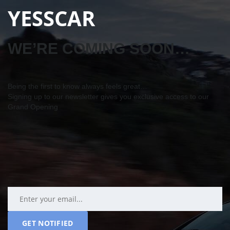
YESSCAR
WE’RE COMING SOON…
Being the first to know always feels great…
Signing up to our newsletter gives you exclusive access to our
Grand Opening