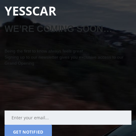
YESSCAR
WE’RE COMING SOON…
Being the first to know always feels great…
Signing up to our newsletter gives you exclusive access to our
Grand Opening