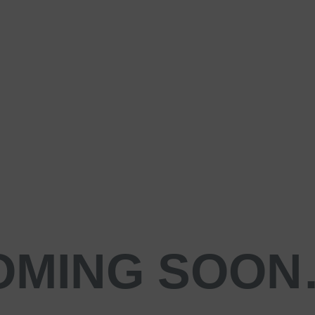
OMING SOO