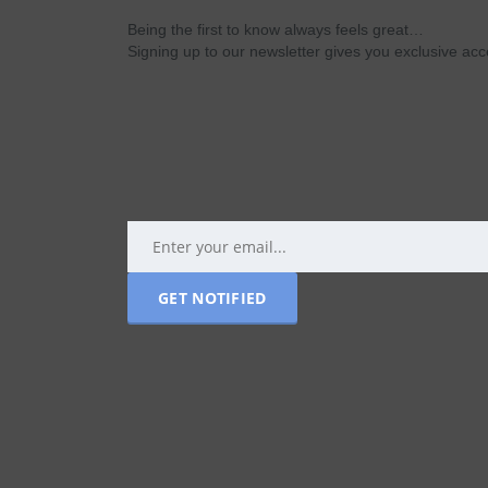
Being the first to know always feels great…
Signing up to our newsletter gives you exclusive a