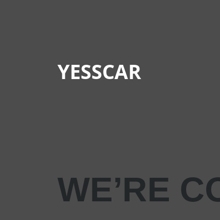
YESSCAR
WE’RE C