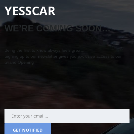
YESSCAR
WE’RE COMING SOON…
Being the first to know always feels great…
Signing up to our newsletter gives you exclusive access to our
Grand Opening