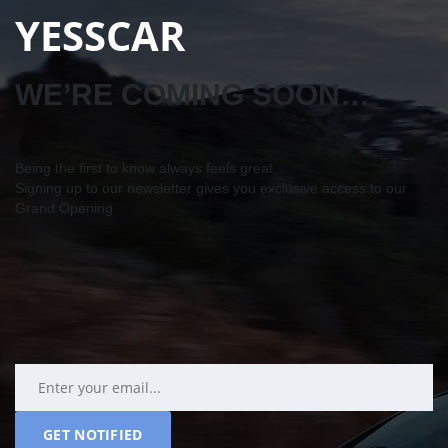
YESSCAR
WE’RE COMING SOON…
Being the first to know always feels great…
Signing up to our newsletter gives you exclusive access to our
Grand Opening