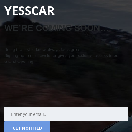
YESSCAR
WE’RE COMING SOON…
Being the first to know always feels great…
Signing up to our newsletter gives you exclusive access to our
Grand Opening