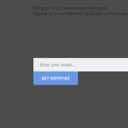
Being the first to know always feels great…
Signing up to our newsletter gives you exclusive a