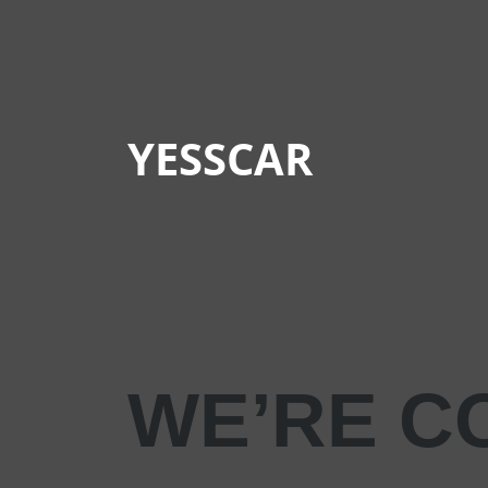
YESSCAR
WE’RE C