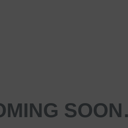
OMING SOO