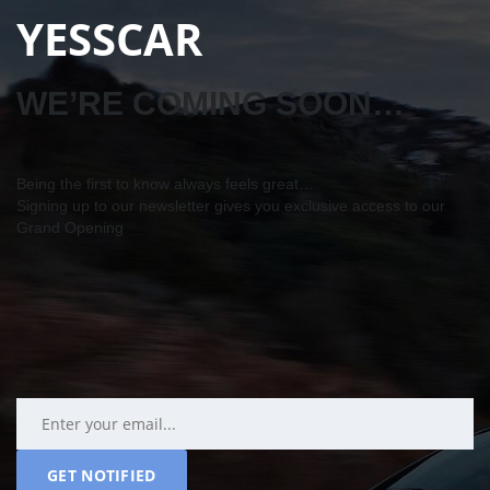
YESSCAR
WE’RE COMING SOON…
Being the first to know always feels great…
Signing up to our newsletter gives you exclusive access to our
Grand Opening