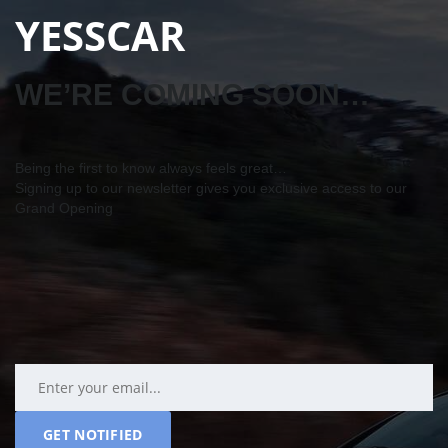
YESSCAR
WE’RE COMING SOON…
Being the first to know always feels great…
Signing up to our newsletter gives you exclusive access to our
Grand Opening