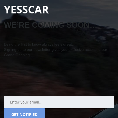
YESSCAR
WE’RE COMING SOON…
Being the first to know always feels great…
Signing up to our newsletter gives you exclusive access to our
Grand Opening