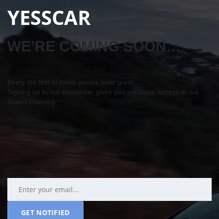
YESSCAR
WE’RE COMING SOON…
Being the first to know always feels great…
Signing up to our newsletter gives you exclusive access to our
Grand Opening