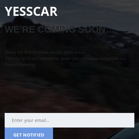
YESSCAR
WE’RE COMING SOON…
Being the first to know always feels great…
Signing up to our newsletter gives you exclusive access to our
Grand Opening