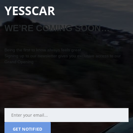
YESSCAR
WE’RE COMING SOON…
Being the first to know always feels great…
Signing up to our newsletter gives you exclusive access to our
Grand Opening