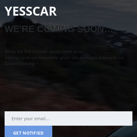
YESSCAR
WE’RE COMING SOON…
Being the first to know always feels great…
Signing up to our newsletter gives you exclusive access to our
Grand Opening