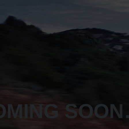
OMING SOO