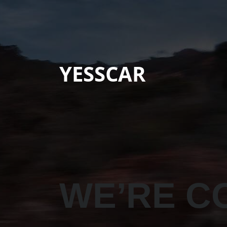
YESSCAR
WE’RE C