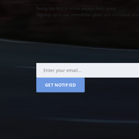
Being the first to know always feels great…
Signing up to our newsletter gives you exclusive a