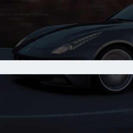
ccess to our Grand Opening