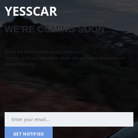
YESSCAR
WE’RE COMING SOON…
Being the first to know always feels great…
Signing up to our newsletter gives you exclusive access to our
Grand Opening