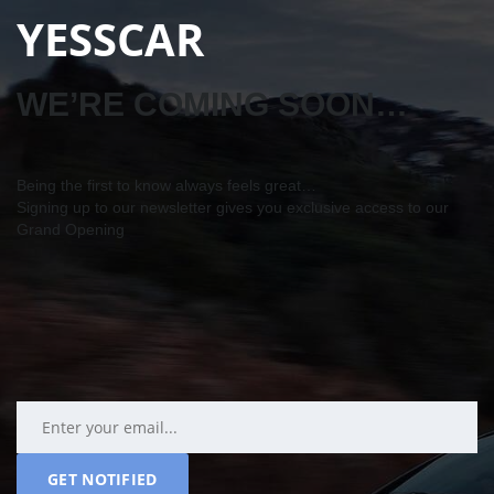
YESSCAR
WE’RE COMING SOON…
Being the first to know always feels great…
Signing up to our newsletter gives you exclusive access to our
Grand Opening