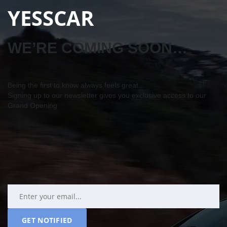
YESSCAR
WE’RE COMING SOON…
Being the first to know always feels great…
Signing up to our newsletter gives you exclusive access to our
Grand Opening