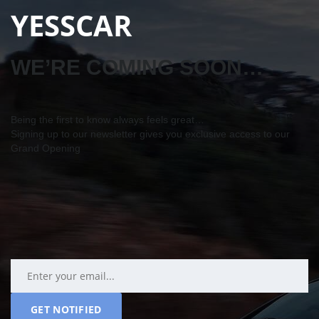
YESSCAR
WE’RE COMING SOON…
Being the first to know always feels great…
Signing up to our newsletter gives you exclusive access to our
Grand Opening