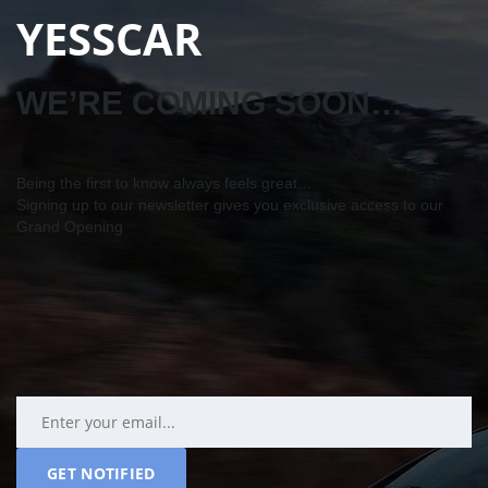
YESSCAR
WE’RE COMING SOON…
Being the first to know always feels great…
Signing up to our newsletter gives you exclusive access to our
Grand Opening