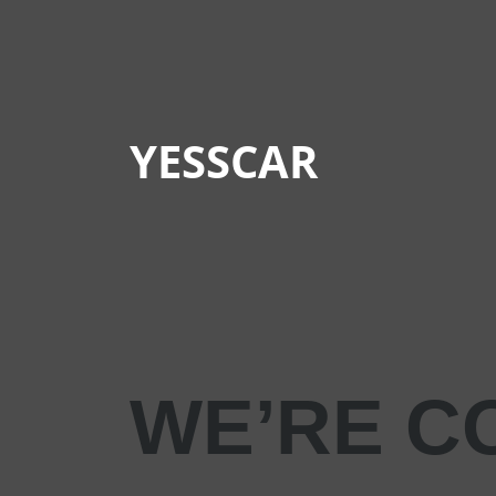
YESSCAR
WE’RE C