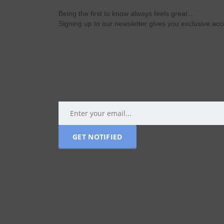
Being the first to know always feels great…
Signing up to our newsletter gives you exclusive a