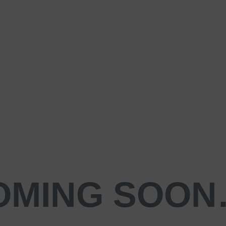
OMING SOO